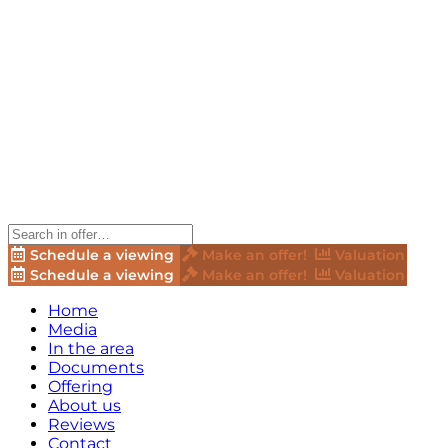
Schedule a viewing
Make an offer!
Valuation
Schedule a viewing
Make an offer!
Valuation
Home
Media
In the area
Documents
Offering
About us
Reviews
Contact