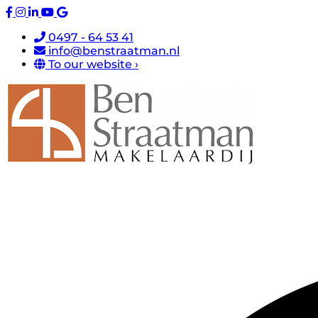
0497 - 64 53 41
info@benstraatman.nl
To our website ›