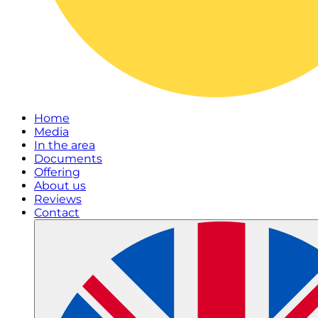
Home
Media
In the area
Documents
Offering
About us
Reviews
Contact