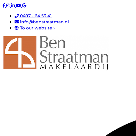
0497 - 64 53 41
info@benstraatman.nl
To our website ›