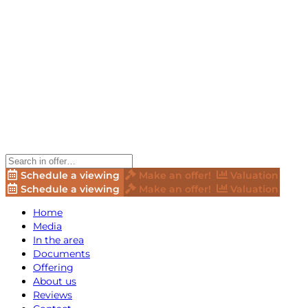
Schedule a viewing
Make an offer!
Valuation
Schedule a viewing
Make an offer!
Valuation
Home
Media
In the area
Documents
Offering
About us
Reviews