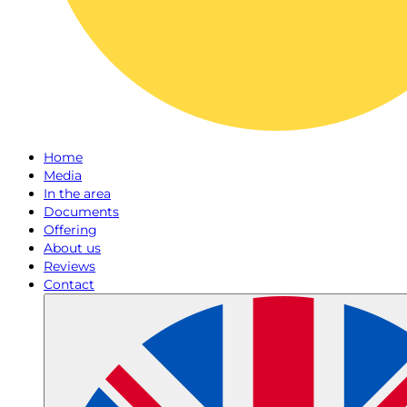
Home
Media
In the area
Documents
Offering
About us
Reviews
Contact