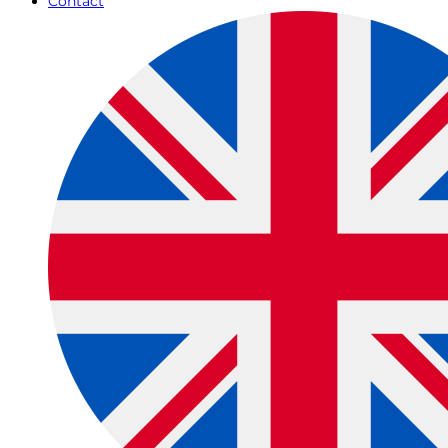
Contact