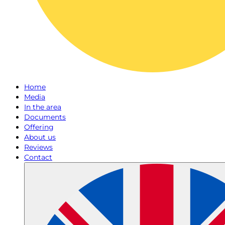
Home
Media
In the area
Documents
Offering
About us
Reviews
Contact