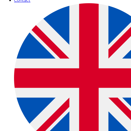
Contact