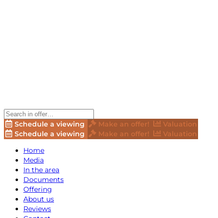
Schedule a viewing
Make an offer!
Valuation
Schedule a viewing
Make an offer!
Valuation
Home
Media
In the area
Documents
Offering
About us
Reviews