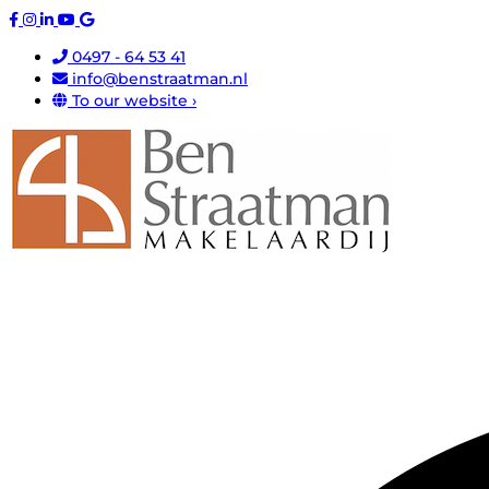
0497 - 64 53 41
info@benstraatman.nl
To our website ›